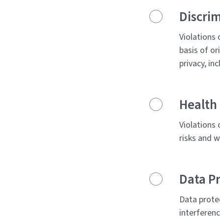
Discri
Violations 
basis of or
privacy, in
Health 
Violations 
risks and w
Data Pr
Data prote
interferenc