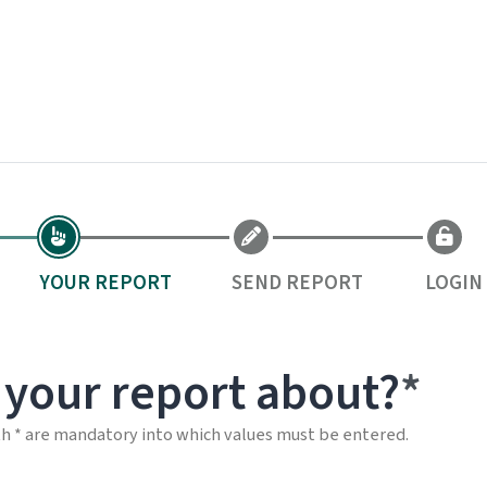
YOUR REPORT
SEND REPORT
LOGIN
 your report about?
th * are mandatory into which values must be entered.