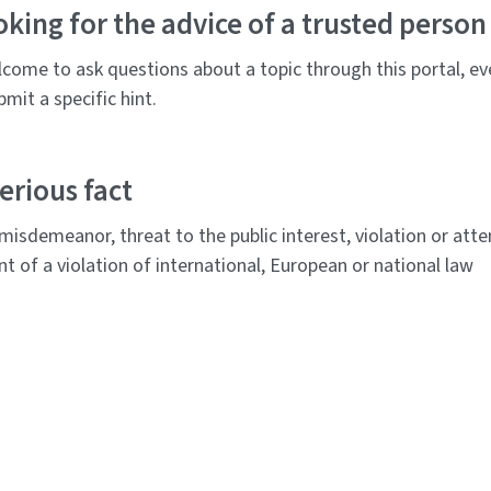
oking for the advice of a trusted person
come to ask questions about a topic through this portal, ev
mit a specific hint.
erious fact
 misdemeanor, threat to the public interest, violation or at
 of a violation of international, European or national law