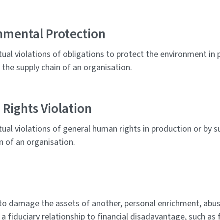
nmental Protection
tual violations of obligations to protect the environment in 
n the supply chain of an organisation.
Rights Violation
tual violations of general human rights in production or by su
n of an organisation.
to damage the assets of another, personal enrichment, abus
 a fiduciary relationship to financial disadavantage, such as 