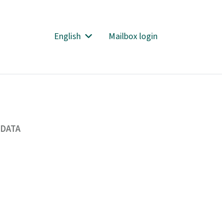
English
Mailbox login
 DATA