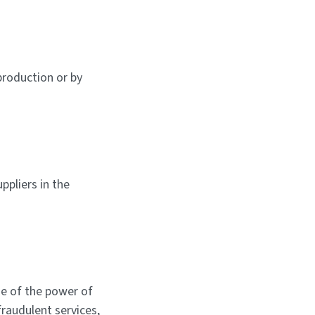
production or by
ppliers in the
e of the power of
fraudulent services,