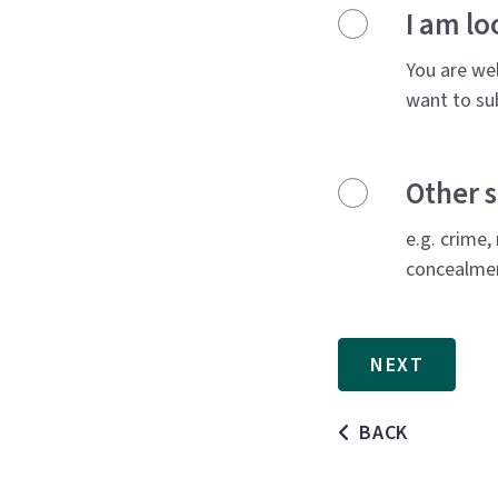
I am lo
You are wel
want to sub
Other s
e.g. crime,
concealment
BACK