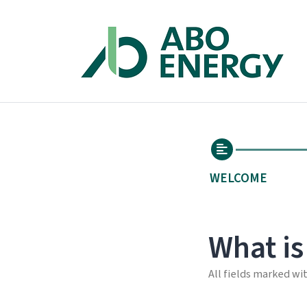
WELCOME
What is
All fields marked wi