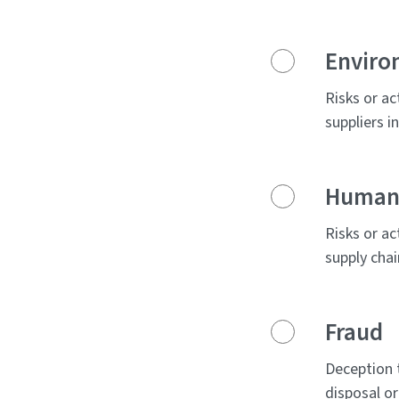
Enviro
Risks or ac
suppliers i
Human 
Risks or ac
supply chai
Fraud
Deception 
disposal or