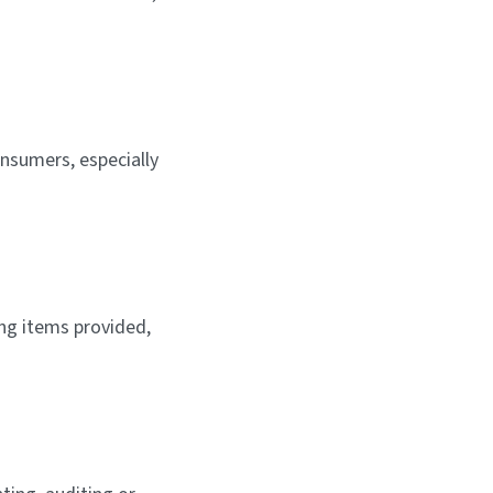
nsumers, especially
ng items provided,