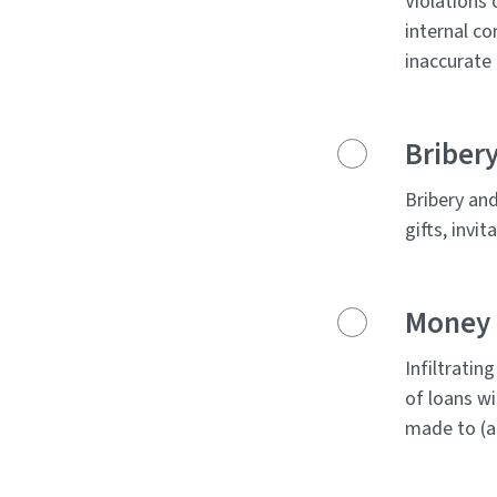
Violations 
internal co
inaccurate 
Bribery
Bribery and
gifts, invi
Money L
Infiltratin
of loans wi
made to (a