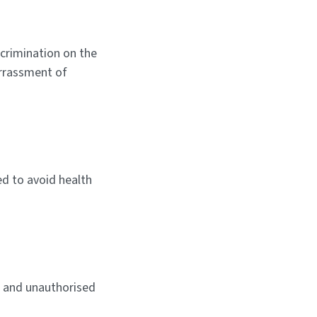
scrimination on the
harrassment of
ed to avoid health
R and unauthorised