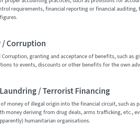
of proper accounting practices, such as provisions for accoun
ntrol requirements, financial reporting or financial auditing, t
figures.
 / Corruption
 Corruption, granting and acceptance of benefits, such as gi
tations to events, discounts or other benefits for the own ad
aundring / Terrorist Financing
g of money of illegal origin into the financial circuit, such a
th money deriving from drug deals, arms trafficking, etc., ev
pparently) humanitarian organisations.