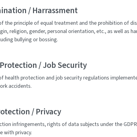
mination / Harrassment
of the principle of equal treatment and the prohibition of di
igin, religion, gender, personal orientation, etc., as well as 
cluding bullying or bossing.
Protection / Job Security
of health protection and job security regulations implement
ork accidents.
otection / Privacy
ction infringements, rights of data subjects under the GDP
e with privacy.