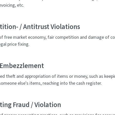
nvoicing, etc.
tion- / Antitrust Violations
 of free market economy, fair competition and damage of co
gal price fixing.
/ Embezzlement
ed theft and appropriation of items or money, such as keepi
omeone else's items, reaching into the cash register.
ing Fraud / Violation